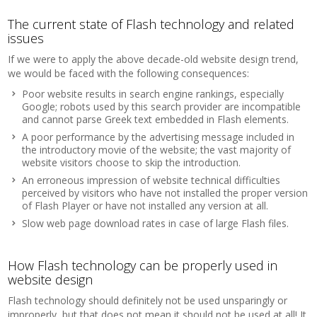
The current state of Flash technology and related
issues
If we were to apply the above decade-old website design trend,
we would be faced with the following consequences:
Poor website results in search engine rankings, especially
Google; robots used by this search provider are incompatible
and cannot parse Greek text embedded in Flash elements.
A poor performance by the advertising message included in
the introductory movie of the website; the vast majority of
website visitors choose to skip the introduction.
An erroneous impression of website technical difficulties
perceived by visitors who have not installed the proper version
of Flash Player or have not installed any version at all.
Slow web page download rates in case of large Flash files.
How Flash technology can be properly used in
website design
Flash technology should definitely not be used unsparingly or
improperly, but that does not mean it should not be used at all! It