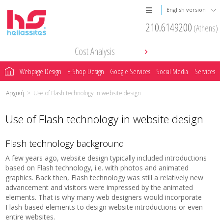
English version
210.6149200
(Athens)
Cost Analysis
Webpage Design
E-Shop Design
Google Services
Social Media
Services
Αρχική
>
Use of Flash technology in website design
Use of Flash technology in website design
Flash technology background
A few years ago, website design typically included introductions
based on Flash technology, i.e. with photos and animated
graphics. Back then, Flash technology was still a relatively new
advancement and visitors were impressed by the animated
elements. That is why many web designers would incorporate
Flash-based elements to design website introductions or even
entire websites.