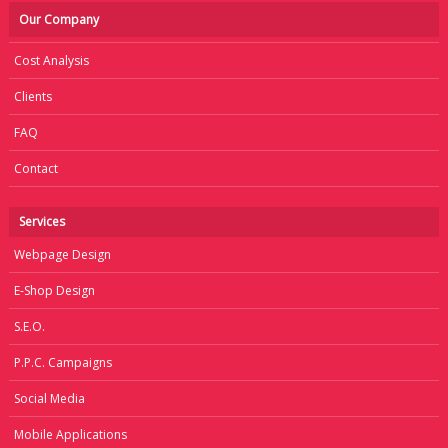
Our Company
Cost Analysis
Clients
FAQ
Contact
Services
Webpage Design
E-Shop Design
S.E.O.
P.P.C. Campaigns
Social Media
Mobile Applications