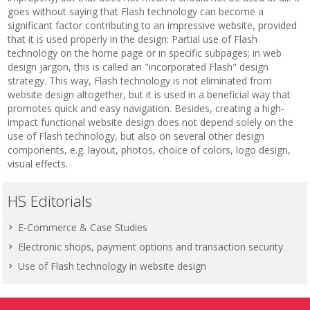
goes without saying that Flash technology can become a
significant factor contributing to an impressive website, provided
that it is used properly in the design: Partial use of Flash
technology on the home page or in specific subpages; in web
design jargon, this is called an "incorporated Flash" design
strategy. This way, Flash technology is not eliminated from
website design altogether, but it is used in a beneficial way that
promotes quick and easy navigation. Besides, creating a high-
impact functional website design does not depend solely on the
use of Flash technology, but also on several other design
components, e.g. layout, photos, choice of colors, logo design,
visual effects.
HS Editorials
E-Commerce & Case Studies
Electronic shops, payment options and transaction security
Use of Flash technology in website design