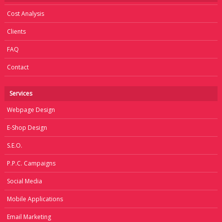
Cost Analysis
Clients
FAQ
Contact
Services
Webpage Design
E-Shop Design
S.E.O.
P.P.C. Campaigns
Social Media
Mobile Applications
Email Marketing