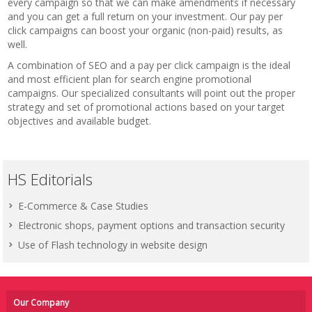
every campaign so that we can make amendments if necessary
and you can get a full return on your investment. Our pay per
click campaigns can boost your organic (non-paid) results, as
well.
A combination of SEO and a pay per click campaign is the ideal
and most efficient plan for search engine promotional
campaigns. Our specialized consultants will point out the proper
strategy and set of promotional actions based on your target
objectives and available budget.
HS Editorials
E-Commerce & Case Studies
Electronic shops, payment options and transaction security
Use of Flash technology in website design
Our Company