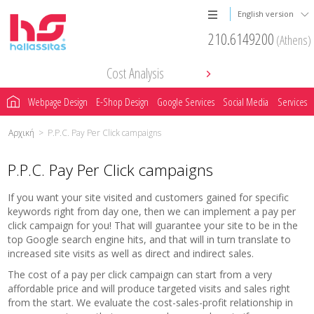
English version
210.6149200
(Athens)
Cost Analysis
Webpage Design
E-Shop Design
Google Services
Social Media
Services
Αρχική
>
P.P.C. Pay Per Click campaigns
P.P.C. Pay Per Click campaigns
If you want your site visited and customers gained for specific
keywords right from day one, then we can implement a pay per
click campaign for you! That will guarantee your site to be in the
top Google search engine hits, and that will in turn translate to
increased site visits as well as direct and indirect sales.
The cost of a pay per click campaign can start from a very
affordable price and will produce targeted visits and sales right
from the start. We evaluate the cost-sales-profit relationship in